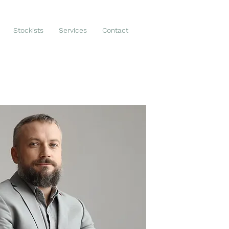
Stockists
Services
Contact