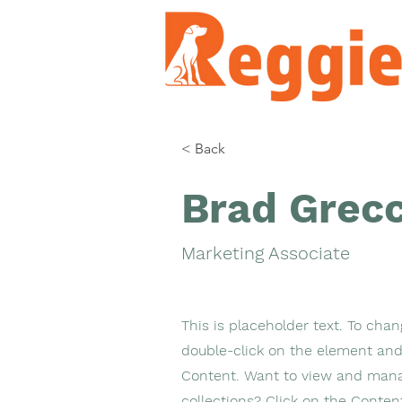
< Back
Brad Grec
Marketing Associate
This is placeholder text. To chan
double-click on the element and
Content. Want to view and mana
collections? Click on the Conte