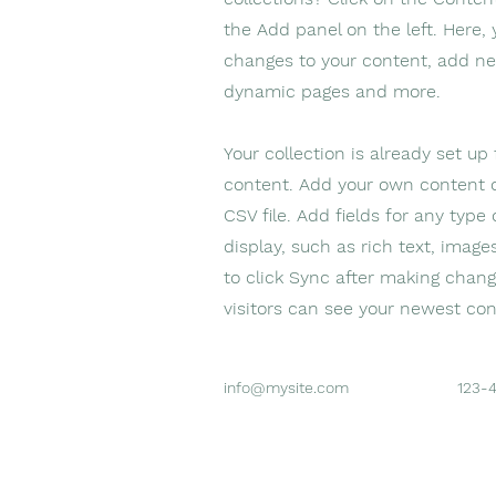
the Add panel on the left. Here
changes to your content, add ne
dynamic pages and more.
Your collection is already set up
content. Add your own content o
CSV file. Add fields for any type
display, such as rich text, image
to click Sync after making change
visitors can see your newest cont
info@mysite.com
123-