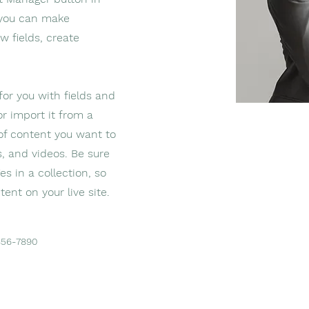
, you can make
w fields, create
 for you with fields and
r import it from a
 of content you want to
s, and videos. Be sure
s in a collection, so
ent on your live site.
456-7890