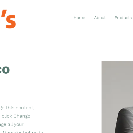
Home
About
Products
co
ge this content,
 click Change
ge all your
nt Manager button in