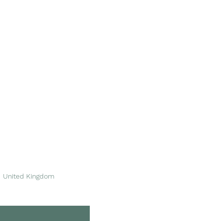
Area of Service
Please see
our stockists
for more information.
We're based in Dinas
Powys, near Barry in
South Wales.
United Kingdom