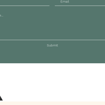
Submit