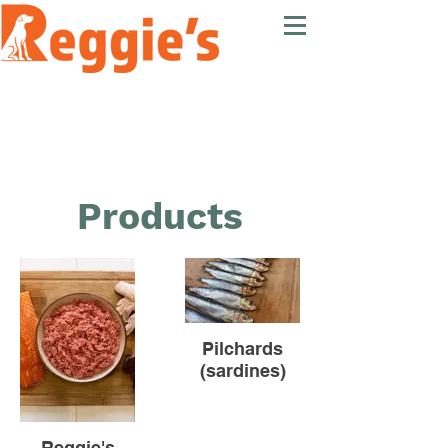
Products
Pilchards
(sardines)
Reggie's