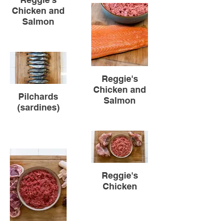
Chicken and
Salmon
sdddddsdssd
Reggie's
Chicken and
Pilchards
Salmon
(sardines)
Reggie's
Chicken