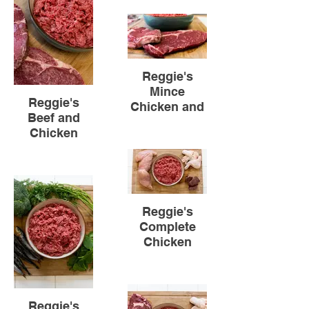
Reggie's
Mince
Reggie's
Chicken and
Beef and
Beef
Chicken
Reggie's
Complete
Chicken
Reggie's