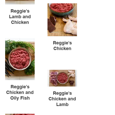
Reggie's
Lamb and
Chicken
Reggie's
Chicken
Reggie's
Chicken and
Reggie's
Oily Fish
Chicken and
Lamb