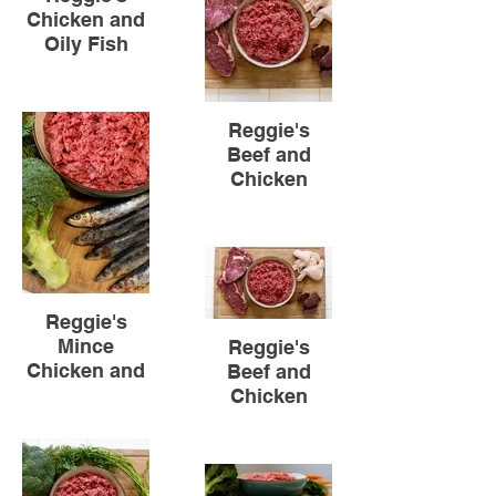
Chicken and
Oily Fish
Reggie's
Beef and
Chicken
Reggie's
Mince
Reggie's
Chicken and
Beef and
Oily Fish
Chicken