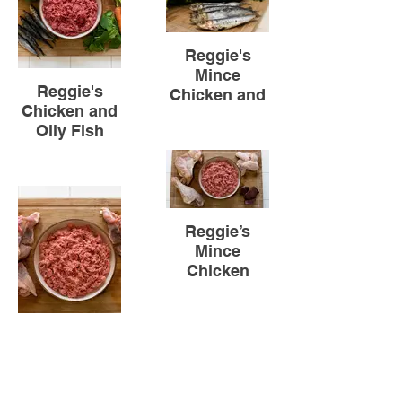
Reggie's
Mince
Reggie's
Chicken and
Chicken and
Oily Fish
Oily Fish
Reggie’s
Mince
Chicken
(Carcass)
Reggie’s
Mince
Chicken