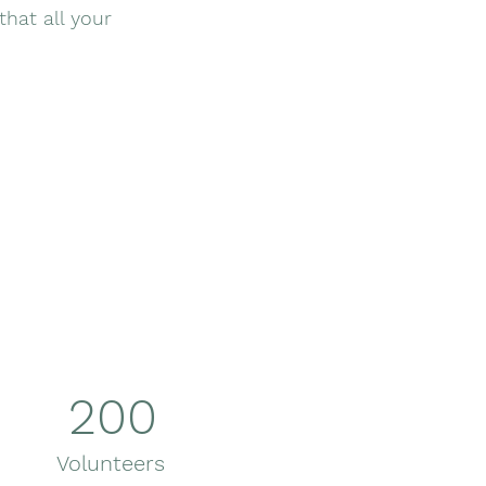
that all your
200
Volunteers