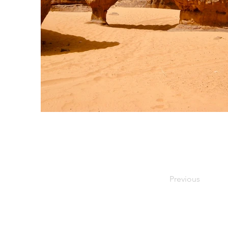
Previous