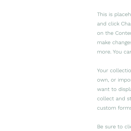
This is place
and click Cha
on the Conten
make changes
more. You ca
Your collecti
own, or impor
want to displ
collect and s
custom forms
Be sure to cl