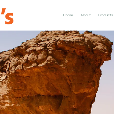
Home
About
Products