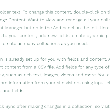
holder text. To change this content, double-click on 
nge Content. Want to view and manage all your colle
t Manager button in the Add panel on the left. Here
 to your content, add new fields, create dynamic p
n create as many collections as you need.
on is already set up for you with fields and content.
t content from a CSV file. Add fields for any type o
ay, such as rich text, images, videos and more. You 
tore information from your site visitors using input e
 and fields.
ick Sync after making changes in a collection, so visi