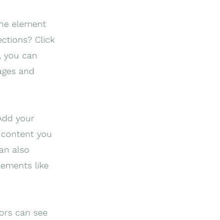
the element
ctions? Click
, you can
ages and
 Add your
f content you
can also
lements like
tors can see