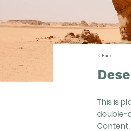
< Back
Dese
This is p
double-c
Content.