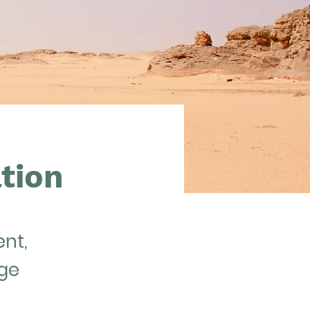
tion
ent,
nge