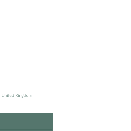
Area of Service
Please see
our stockists
for more information.
We're based in Dinas
Powys, near Barry in
South Wales.
United Kingdom