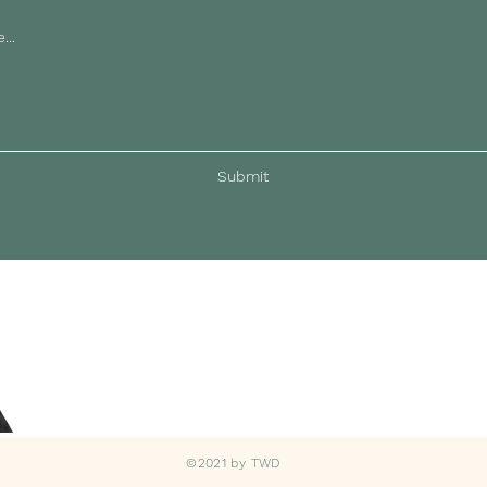
Submit
©2021 by TWD