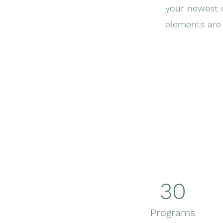
your newest c
elements are 
30
Programs