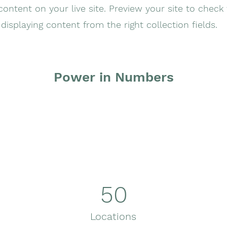
ontent on your live site. Preview your site to check 
displaying content from the right collection fields.
Power in Numbers
50
Locations