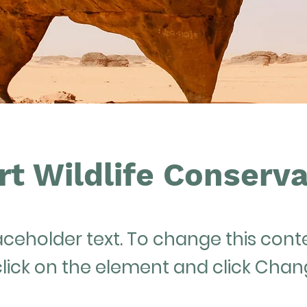
rt Wildlife Conserva
laceholder text. To change this cont
lick on the element and click Cha