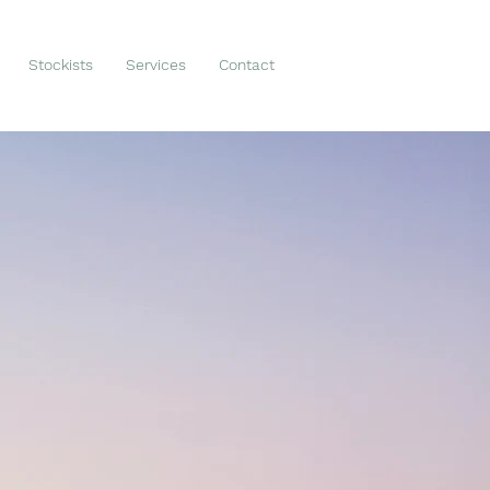
Stockists
Services
Contact