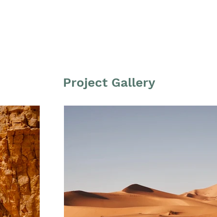
Project Gallery